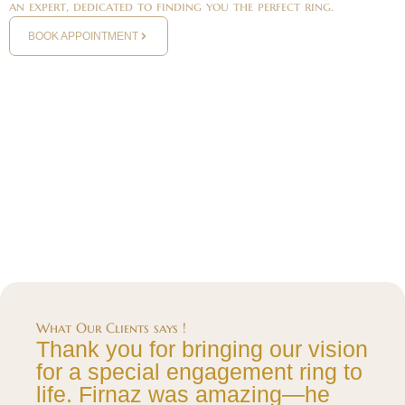
an expert, dedicated to finding you the perfect ring.
BOOK APPOINTMENT
What Our Clients says !
Thank you for bringing our vision
for a special engagement ring to
life. Firnaz was amazing—he