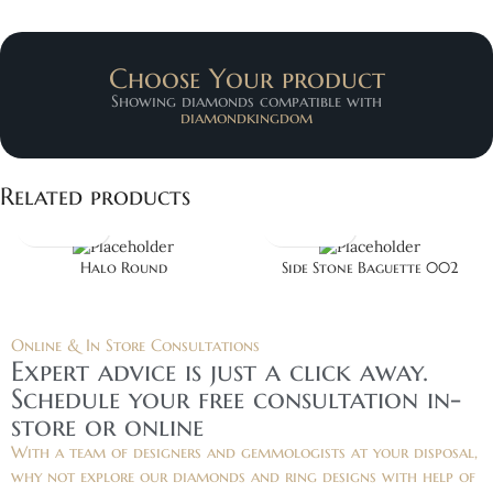
Choose Your product
Showing diamonds compatible with
diamondkingdom
Related products
Halo Round
Side Stone Baguette 002
Online & In Store Consultations
Expert advice is just a click away.
Schedule your free consultation in-
store or online
With a team of designers and gemmologists at your disposal,
why not explore our diamonds and ring designs with help of