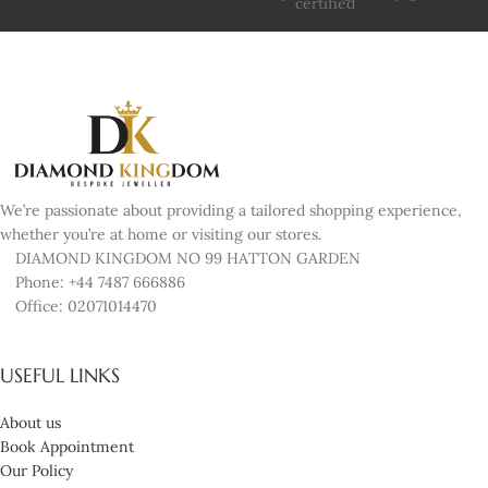
We’re passionate about providing a tailored shopping experience,
whether you’re at home or visiting our stores.
DIAMOND KINGDOM NO 99 HATTON GARDEN
Phone: +44 7487 666886
Office: 02071014470
USEFUL LINKS
About us
Book Appointment
Our Policy