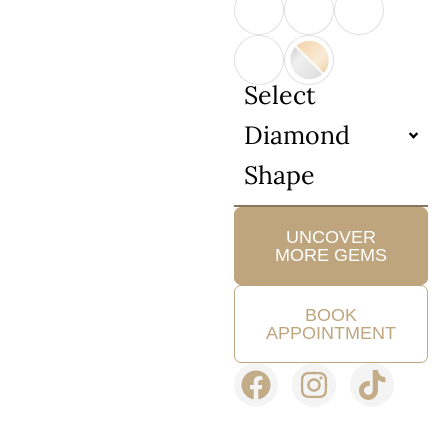
Select
Diamond
Shape
UNCOVER
MORE GEMS
BOOK
APPOINTMENT