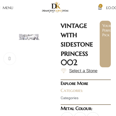
0
MENU
£
0.0
vintage
Your
Perfect
with
Pick
sidestone
princess
Click to enlarge
002
Select a Stone
Explore More
Categories:
Categories
Metal Colour: