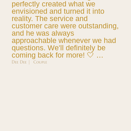
perfectly created what we
envisioned and turned it into
reality. The service and
customer care were outstanding,
and he was always
approachable whenever we had
questions. We'll definitely be
coming back for more! 🤍 …
Dee Dee | Couple