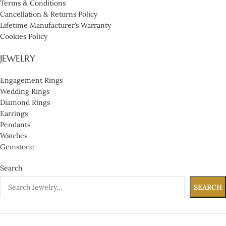
Terms & Conditions
Cancellation & Returns Policy
Lifetime Manufacturer’s Warranty
Cookies Policy
JEWELRY
Engagement Rings
Wedding Rings
Diamond Rings
Earrings
Pendants
Watches
Gemstone
Search
SEARCH