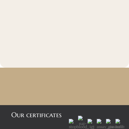
Our certificates