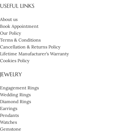
USEFUL LINKS
About us
Book Appointment
Our Policy
Terms & Conditions
Cancellation & Returns Policy
Lifetime Manufacturer’s Warranty
Cookies Policy
JEWELRY
Engagement Rings
Wedding Rings
Diamond Rings
Earrings
Pendants
Watches
Gemstone