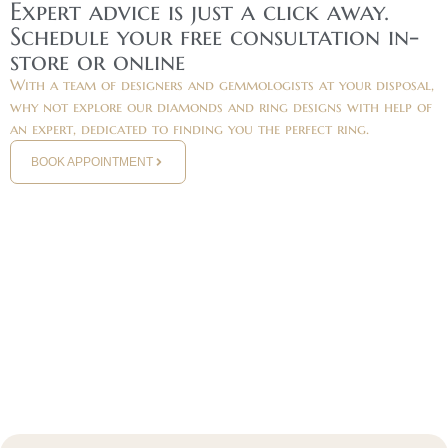
Expert advice is just a click away.
Schedule your free consultation in-
store or online
With a team of designers and gemmologists at your disposal,
why not explore our diamonds and ring designs with help of
an expert, dedicated to finding you the perfect ring.
BOOK APPOINTMENT