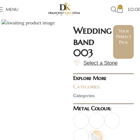
0
MENU
£
0.0
Click to enlarge
Wedding
Your
Perfect
band
Pick
003
Select a Stone
Explore More
Categories:
Categories
Metal Colour: