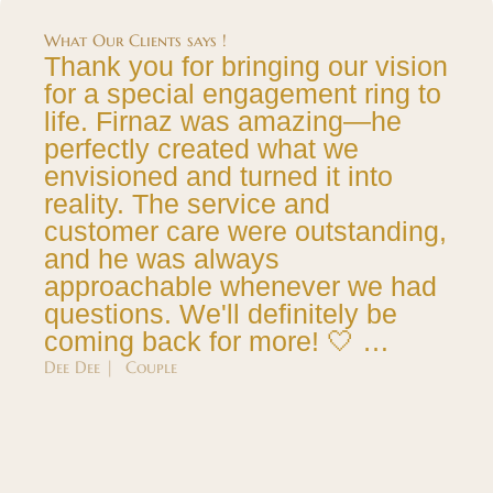
What Our Clients says !
Thank you for bringing our vision
for a special engagement ring to
life. Firnaz was amazing—he
perfectly created what we
envisioned and turned it into
reality. The service and
customer care were outstanding,
and he was always
approachable whenever we had
questions. We'll definitely be
coming back for more! 🤍 …
Dee Dee | Couple