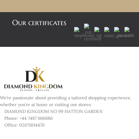
Our certificates
We’re passionate about providing a tailored shopping experience,
whether you’re at home or visiting our stores.
DIAMOND KINGDOM NO 99 HATTON GARDEN
Phone: +44 7487 666886
Office: 02071014470