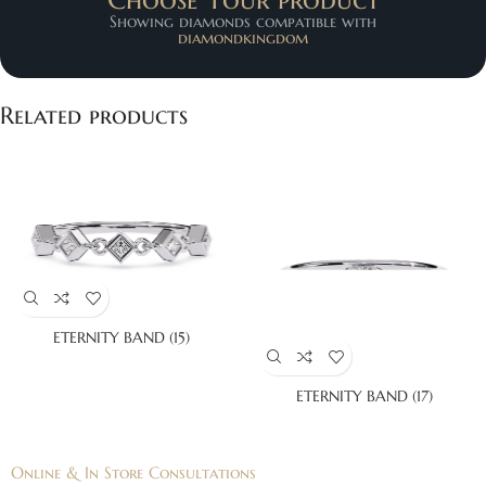
Showing diamonds compatible with
diamondkingdom
Related products
ETERNITY BAND (15)
ETERNITY BAND (17)
Online & In Store Consultations