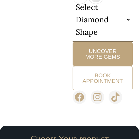
Select
Diamond
Shape
UNCOVER
MORE GEMS
BOOK
APPOINTMENT
Choose Your product