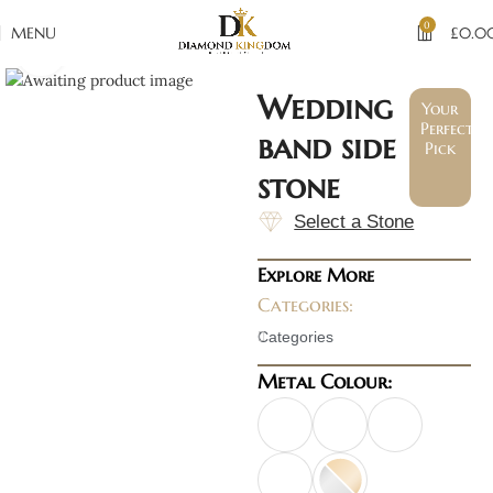
0
MENU
£
0.0
Click to enlarge
Wedding
Your
Perfect
band side
Pick
stone
Select a Stone
Explore More
Categories:
Categories
Metal Colour: