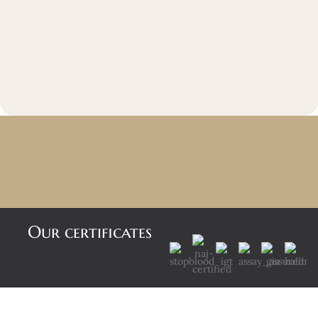
Our certificates