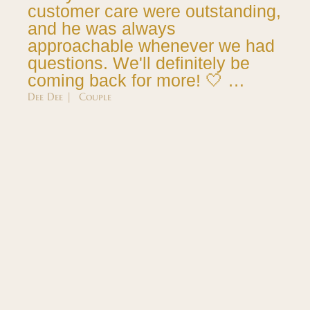
customer care were outstanding,
and he was always
approachable whenever we had
questions. We'll definitely be
coming back for more! 🤍 …
Dee Dee | Couple