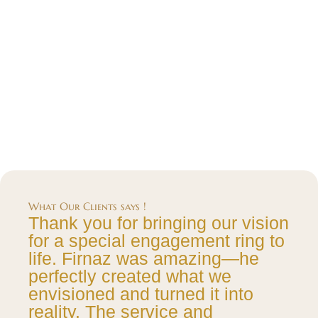
What Our Clients says !
Thank you for bringing our vision
for a special engagement ring to
life. Firnaz was amazing—he
perfectly created what we
envisioned and turned it into
reality. The service and