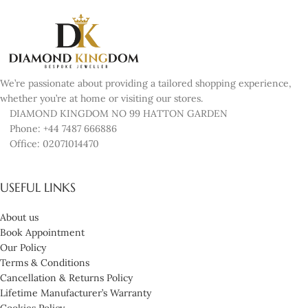
We’re passionate about providing a tailored shopping experience,
whether you’re at home or visiting our stores.
DIAMOND KINGDOM NO 99 HATTON GARDEN
Phone: +44 7487 666886
Office: 02071014470
USEFUL LINKS
About us
Book Appointment
Our Policy
Terms & Conditions
Cancellation & Returns Policy
Lifetime Manufacturer’s Warranty
Cookies Policy