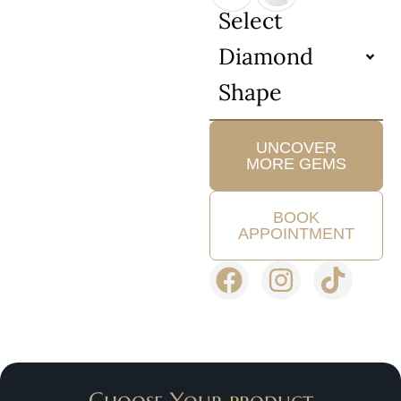
Select
Diamond
Shape
UNCOVER
MORE GEMS
BOOK
APPOINTMENT
Choose Your product