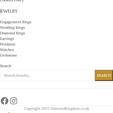
JEWELRY
Engagement Rings
Wedding Rings
Diamond Rings
Earrings
Pendants
Watches
Gemstone
Search
SEARCH
Copyright 2025 Diamondkingdom.co.uk