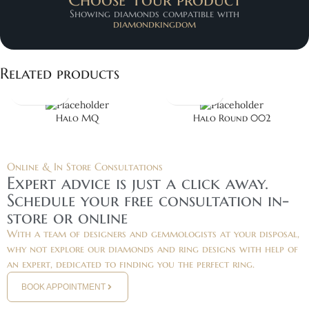
Showing diamonds compatible with
diamondkingdom
Related products
Halo MQ
Halo Round 002
Online & In Store Consultations
Expert advice is just a click away.
Schedule your free consultation in-
store or online
With a team of designers and gemmologists at your disposal,
why not explore our diamonds and ring designs with help of
an expert, dedicated to finding you the perfect ring.
BOOK APPOINTMENT