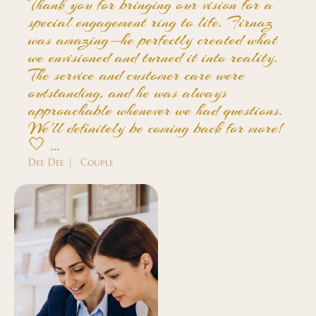
Thank you for bringing our vision for a
special engagement ring to life. Firnaz
was amazing—he perfectly created what
we envisioned and turned it into reality.
The service and customer care were
outstanding, and he was always
approachable whenever we had questions.
We'll definitely be coming back for more!
🤍 …
Dee Dee | Couple