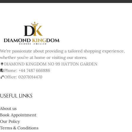
We’re passionate about providing a tailored shopping experience,
whether you’re at home or visiting our stores.
DIAMOND KINGDOM NO 99 HATTON GARDEN
Phone: +44 7487 666886
Office: 02071014470
USEFUL LINKS
About us
Book Appointment
Our Policy
Terms & Conditions