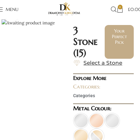
0
MENU
£
0.0
Click to enlarge
3
Your
Perfect
Stone
Pick
(15)
Select a Stone
Explore More
Categories:
Categories
Metal Colour: