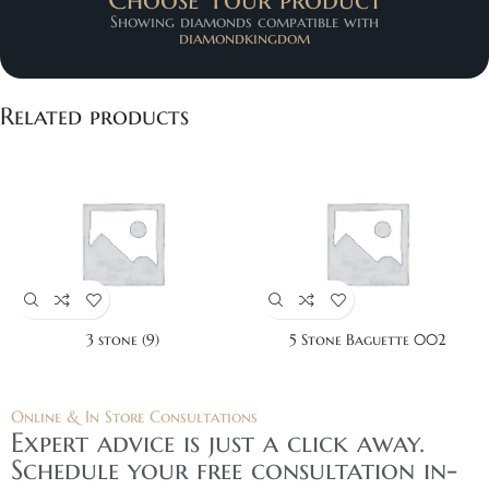
Showing diamonds compatible with
diamondkingdom
Related products
3 stone (9)
5 Stone Baguette 002
Online & In Store Consultations
Expert advice is just a click away.
Schedule your free consultation in-