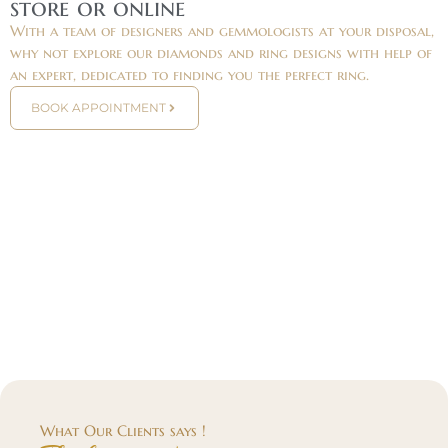
store or online
With a team of designers and gemmologists at your disposal,
why not explore our diamonds and ring designs with help of
an expert, dedicated to finding you the perfect ring.
BOOK APPOINTMENT
What Our Clients says !