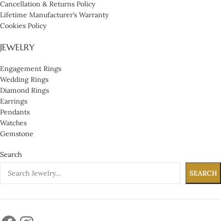
Cancellation & Returns Policy
Lifetime Manufacturer’s Warranty
Cookies Policy
JEWELRY
Engagement Rings
Wedding Rings
Diamond Rings
Earrings
Pendants
Watches
Gemstone
Search
SEARCH