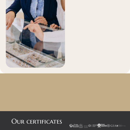
Our certificates