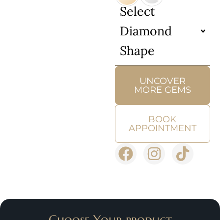
Select
Diamond
Shape
UNCOVER
MORE GEMS
BOOK
APPOINTMENT
Choose Your product