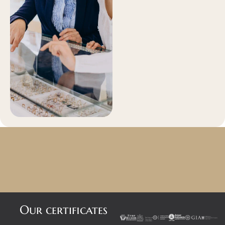
Our certificates