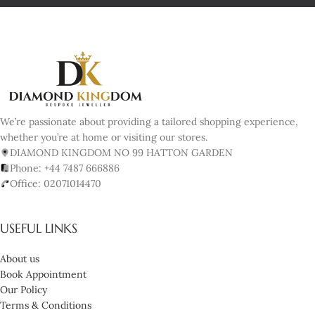
We’re passionate about providing a tailored shopping experience,
whether you’re at home or visiting our stores.
DIAMOND KINGDOM NO 99 HATTON GARDEN
Phone: +44 7487 666886
Office: 02071014470
USEFUL LINKS
About us
Book Appointment
Our Policy
Terms & Conditions