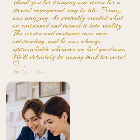
Thank you for bringing our vision for a
special engagement ring to life. Firnaz
was amazing—he perfectly created what
we envisioned and turned it into reality.
The service and customer care were
outstanding, and he was always
approachable whenever we had questions.
We'll definitely be coming back for more!
🤍 …
Dee Dee | Couple