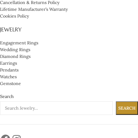
Cancellation & Returns Policy
Lifetime Manufacturer’s Warranty
Cookies Policy
JEWELRY
Engagement Rings
Wedding Rings
Diamond Rings
Earrings
Pendants
Watches
Gemstone
Search
SEARCH