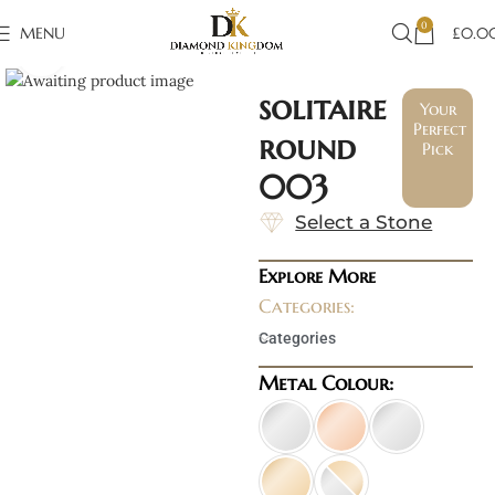
0
MENU
£
0.0
Click to enlarge
solitaire
Your
Perfect
round
Pick
003
Select a Stone
Explore More
Categories:
Categories
Metal Colour: