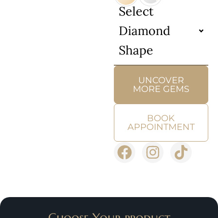
Select
Diamond
Shape
UNCOVER
MORE GEMS
BOOK
APPOINTMENT
Choose Your product