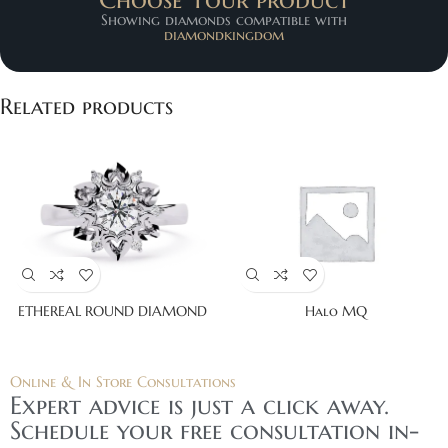
Showing diamonds compatible with
diamondkingdom
Related products
ETHEREAL ROUND DIAMOND
Halo MQ
Online & In Store Consultations
Expert advice is just a click away.
Schedule your free consultation in-