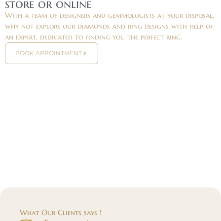
store or online
With a team of designers and gemmologists at your disposal,
why not explore our diamonds and ring designs with help of
an expert, dedicated to finding you the perfect ring.
BOOK APPOINTMENT
What Our Clients says !